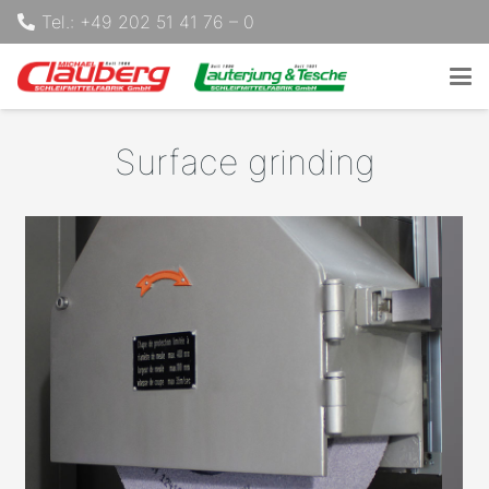
Tel.: +49 202 51 41 76 – 0
Surface grinding