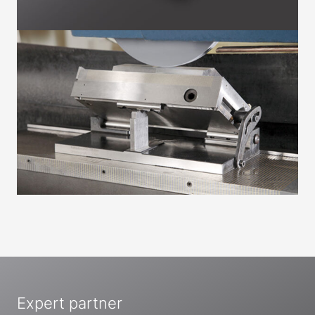
Expert partner