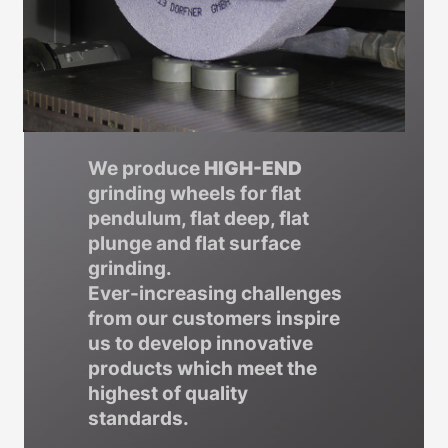
We produce
HIGH-END
grinding wheels for flat
pendulum, flat deep, flat
plunge and flat surface
grinding.
Ever-increasing challenges
from our customers inspire
us to develop innovative
products which meet the
highest of quality
standards.