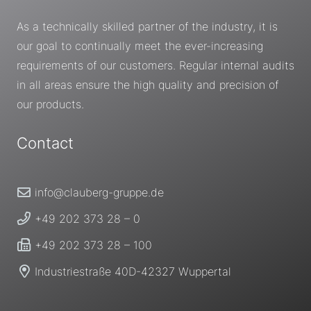
As a technically skilled partner of the industry, it is
our goal to continually meet the ever-increasing
requirements of our customers. Regular internal audits
in all areas ensure the high quality and precision of
our products.
Contact
info@clauberg-gruppe.de
+49 202 373 28 – 0
+49 202 373 28 – 100
Industriestraße 40D-42327 Wuppertal